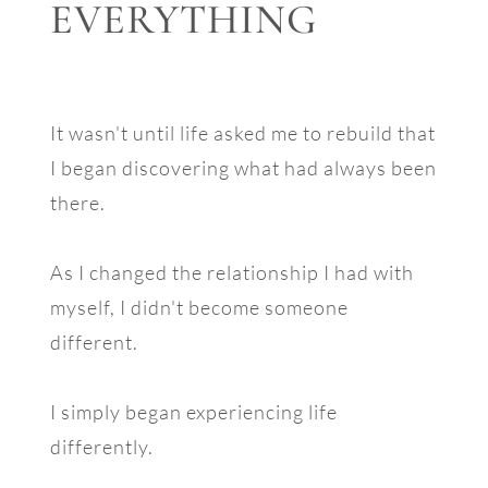
EVERYTHING
It wasn't until life asked me to rebuild that
I began discovering what had always been
there.
As I changed the relationship I had with
myself, I didn't become someone
different.
I simply began experiencing life
differently.