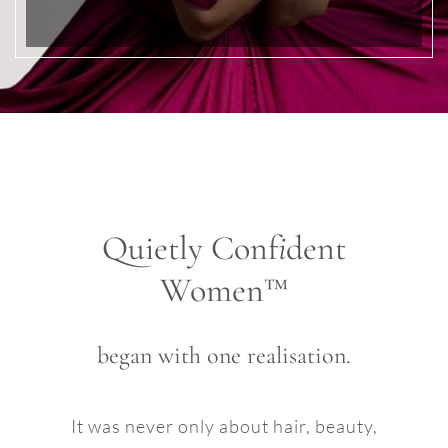
Quietly Conf
i
dent
Women™
began with one realisation.
It was never only about hair, beauty,