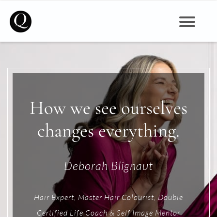
Self Image, Beauty, Mindset & Wellbeing for Women
How we see ourselves
changes everything.
Deborah Blignaut
Hair Expert, Master Hair Colourist, Double
Certified Life Coach & Self Image Mentor