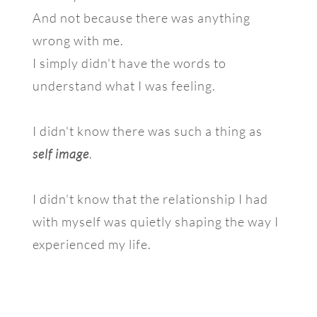
And not because there was anything
wrong with me.
I simply didn't have the words to
understand what I was feeling.
I didn't know there was such a thing as
self image
.
I didn't know that the relationship I had
with myself was quietly shaping the way I
experienced my life.