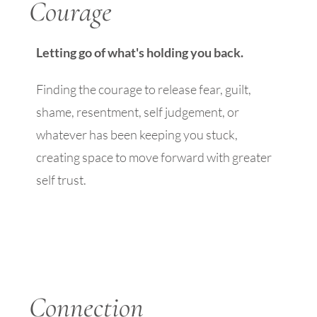
Courage
Letting go of what's holding you back.
Finding the courage to release fear, guilt,
shame, resentment, self judgement, or
whatever has been keeping you stuck,
creating space to move forward with greater
self trust.
Connection