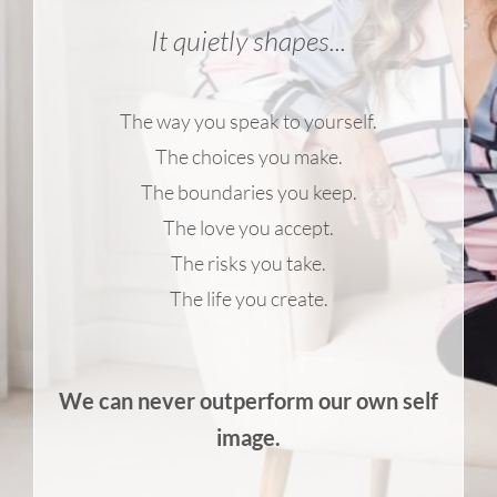
It quietly shapes...
The way you speak to yourself.
The choices you make.
The boundaries you keep.
The love you accept.
The risks you take.
The life you create.
We can never outperform our own self
image.