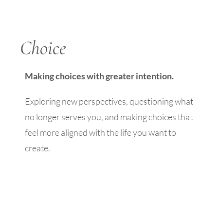
Choice
Making choices with greater intention.
Exploring new perspectives, questioning what
no longer serves you, and making choices that
feel more aligned with the life you want to
create.