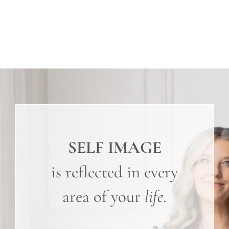
SELF IMAGE
is reflected in every
area of your
life
.