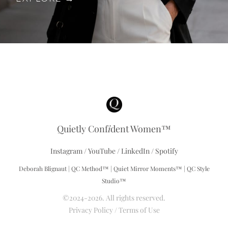
Quietly Conf
i
dent Women™
Instagram
/
YouTube
/
LinkedIn
/
Spotify
Deborah Blignaut | QC Method™ | Quiet Mirror Moments™ | QC Style
Studio™
©2024-2026. All rights reserved.
Privacy Policy
/
Terms of Use