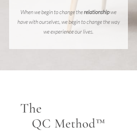
When we begin to change the
relationship
we
have with ourselves, we begin to change the way
we experience our lives.
The
QC Method™