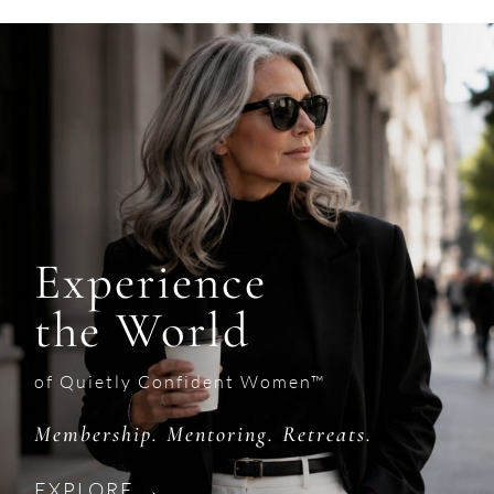
Experience
the World
of Quietly Confident Women™
Membership. Mentoring. Retreats.
EXPLORE →