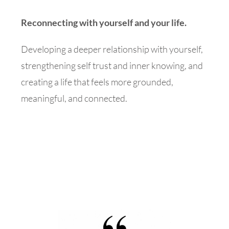
Reconnecting with yourself and your life.
Developing a deeper relationship with yourself,
strengthening self trust and inner knowing, and
creating a life that feels more grounded,
meaningful, and connected.