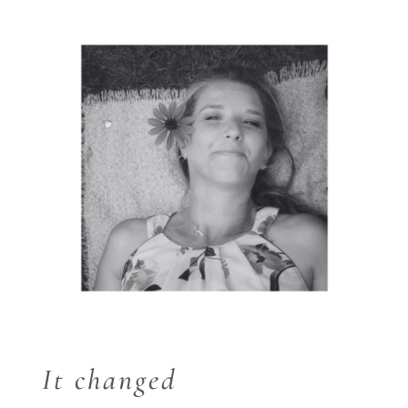
It changed