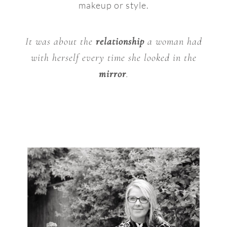
makeup or style.
It was about the
relationship
a woman had
with herself every time she looked in the
mirror
.