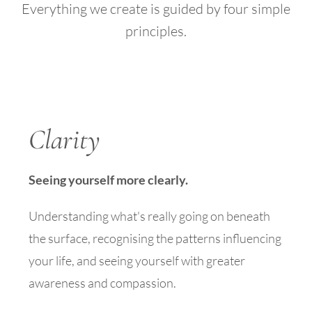
Everything we create is guided by four simple
principles.
Clarity
Seeing yourself more clearly.
Understanding what's really going on beneath
the surface, recognising the patterns influencing
your life, and seeing yourself with greater
awareness and compassion.