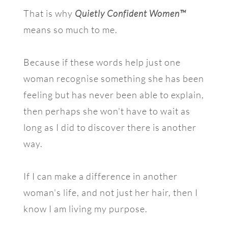
That is why
Quietly Confident Women™
means so much to me.
Because if these words help just one
woman recognise something she has been
feeling but has never been able to explain,
then perhaps she won't have to wait as
long as I did to discover there is another
way.
If I can make a difference in another
woman's life, and not just her hair, then I
know I am living my purpose.