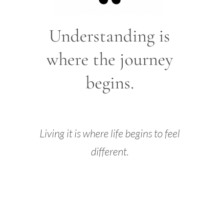
Understanding is
where the journey
begins.
Living it is where life begins to feel
different.