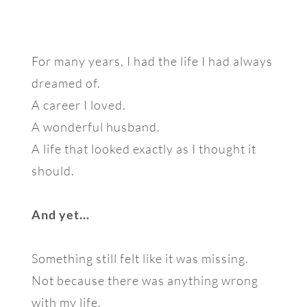
For many years, I had the life I had always
dreamed of.
A career I loved.
A wonderful husband.
A life that looked exactly as I thought it
should.
And yet...
Something still felt like it was missing.
Not because there was anything wrong
with my life.