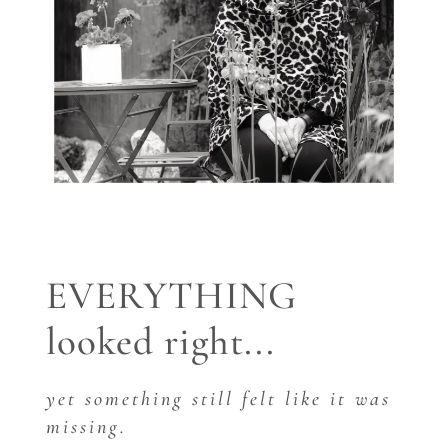
EVERYTHING
looked right...
yet something still felt like it was
missing.