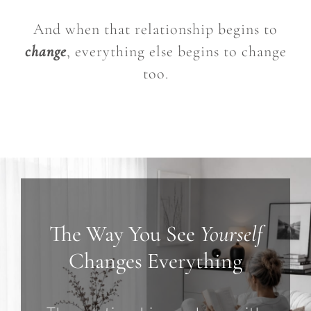
And when that relationship begins to
change
, everything else begins to change
too.
The Way You See
Yourself
Changes Everything