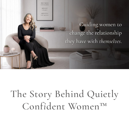
The Story Behind Quietly
Conf
i
dent Women™