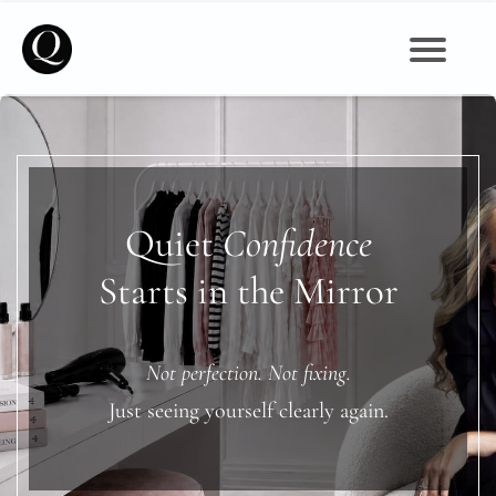
Self Image, Beauty, Mindset & Wellbeing for Women
Quiet
Confidence
Starts in the Mirror
Not perfection. Not fixing.
Just seeing yourself clearly again.