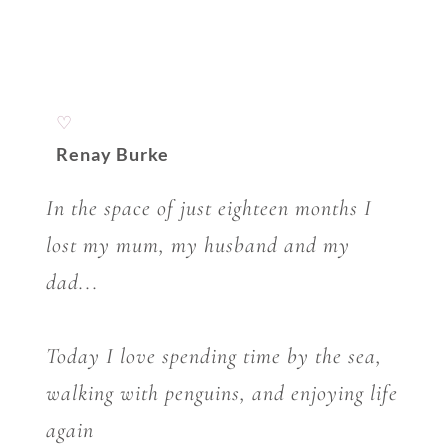
♡
Renay Burke
In the space of just eighteen months I
lost my mum, my husband and my
dad...
Today I love spending time by the sea,
walking with penguins, and enjoying life
again