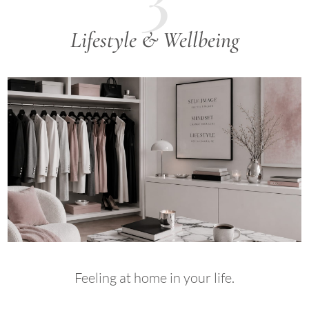
Lifestyle & Wellbeing
Feeling at home in your life.