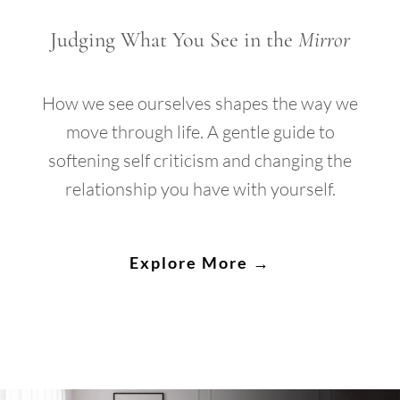
Judging What You See in the
Mirror
How we see ourselves shapes the way we
move through life. A gentle guide to
softening self criticism and changing the
relationship you have with yourself.
Explore More →