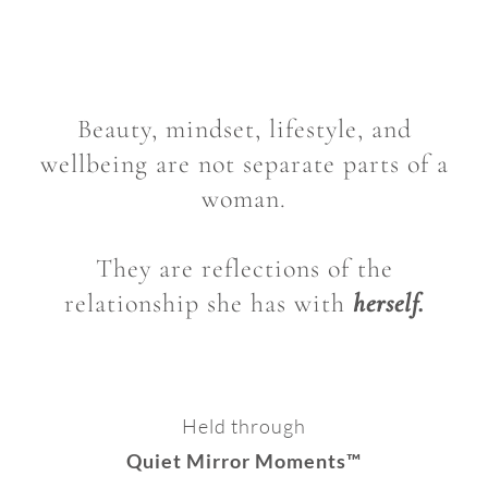
Beauty, mindset, lifestyle, and
wellbeing are not separate parts of a
woman.
They are reflections of the
relationship she has with
herself.
Held through
Quiet Mirror Moments™