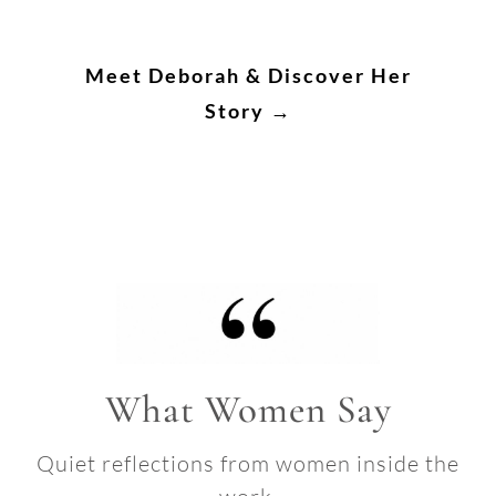
Meet Deborah & Discover Her
Story →
What Women Say
Quiet reflections from women inside the