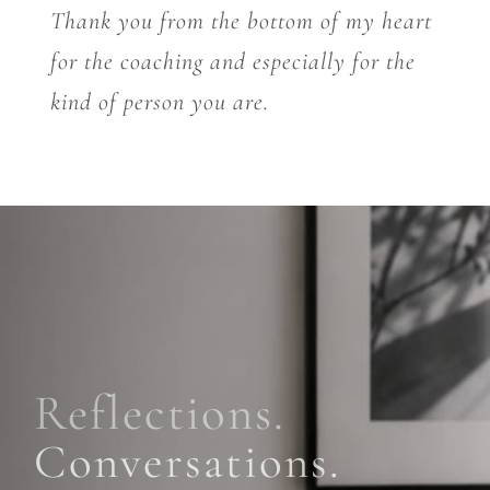
Thank you from the bottom of my heart
for the coaching and especially for the
kind of person you are.
Reflections.
Conversations.