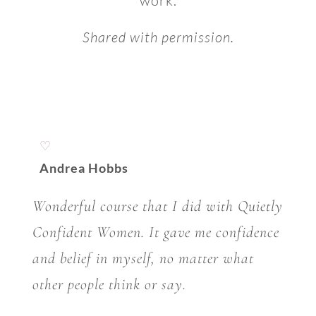
work.
Shared with permission.
♡
Andrea Hobbs
Wonderful course that I did with Quietly
Confident Women. It gave me confidence
and belief in myself, no matter what
other people think or say.