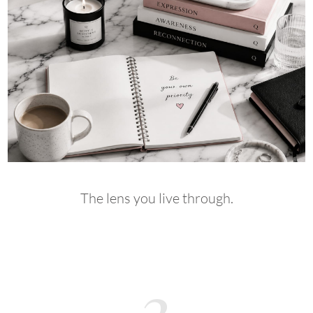
The lens you live through.
3