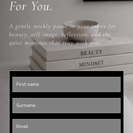
For You.
A gentle weekly pause in your inbox for
beauty, self image, reflection, and the
quiet moments that stay with you.