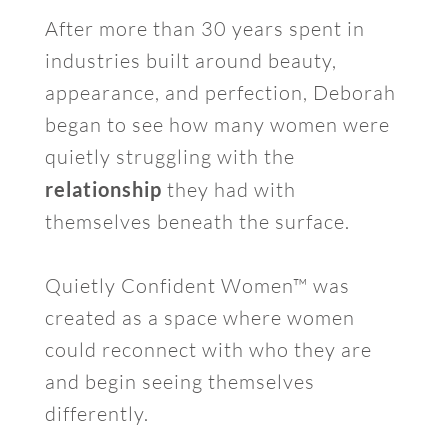
After more than 30 years spent in
industries built around beauty,
appearance, and perfection, Deborah
began to see how many women were
quietly struggling with the
relationship
they had with
themselves beneath the surface.
Quietly Confident Women™ was
created as a space where women
could reconnect with who they are
and begin seeing themselves
differently.