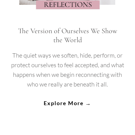
The Version of Ourselves We Show
the World
The quiet ways we soften, hide, perform, or
protect ourselves to feel accepted, and what
happens when we begin reconnecting with
who we really are beneath it all.
Explore More →