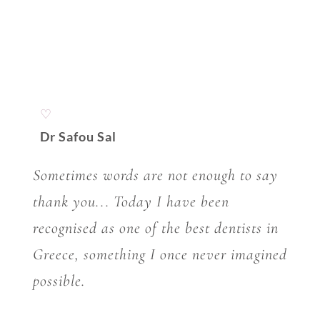
♡
Dr Safou Sal
Sometimes words are not enough to say
thank you... Today I have been
recognised as one of the best dentists in
Greece, something I once never imagined
possible.