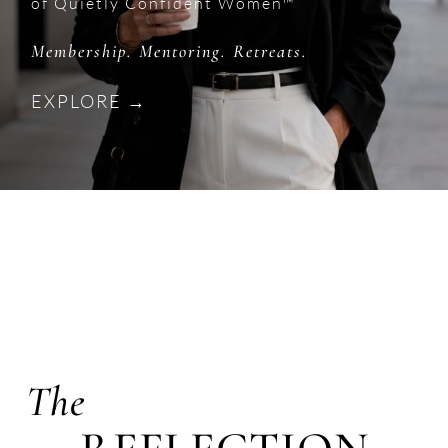
of Quietly Confident Women™
Membership. Mentoring. Retreats.
EXPLORE →
The