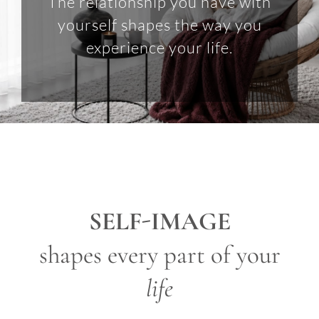
The relationship you have with
yourself shapes the way you
experience your life.
SELF-IMAGE
shapes every part of your
life