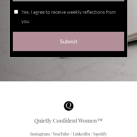
Yes, I agree to receive weekly reflections from
you
Submit
Quietly Conf
i
dent Women™
Instagram
/
YouTube
/
LinkedIn
/
Spotify