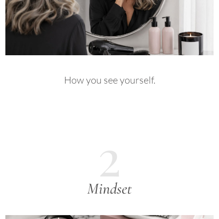
How you see yourself.
2
Mindset