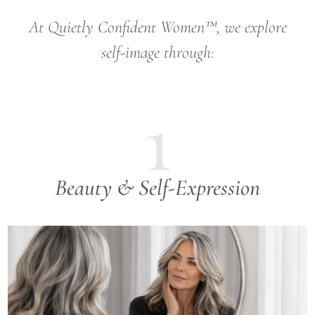
At Quietly Confident Women™, we explore
self-image through:
1
Beauty & Self-Expression