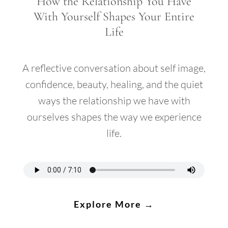
How the Relationship You Have
With Yourself Shapes Your Entire
Life
A reflective conversation about self image,
confidence, beauty, healing, and the quiet
ways the relationship we have with
ourselves shapes the way we experience
life.
Explore More →