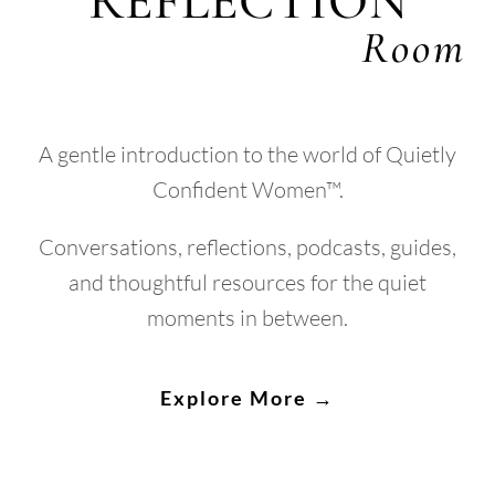
REFLECTION
Room
A gentle introduction to the world of Quietly
Confident Women™.
Conversations, reflections, podcasts, guides,
and thoughtful resources for the quiet
moments in between.
Explore More →