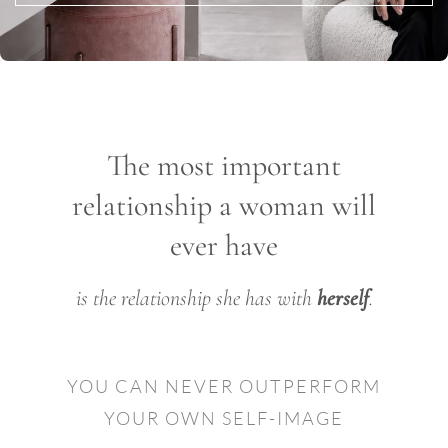
The most important
relationship a woman will
ever have
is the relationship she has with
herself
.
YOU CAN NEVER OUTPERFORM
YOUR OWN SELF-IMAGE