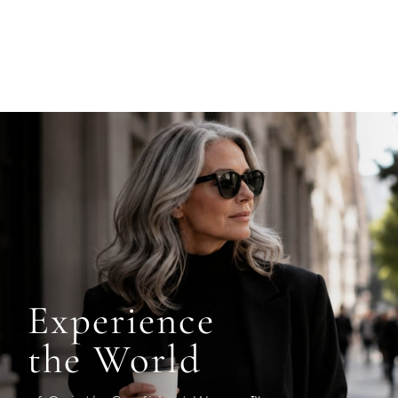
Experience
the World