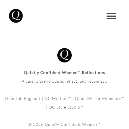
Quietly Confident Women™ Reflections
A quiet place to pause, reflect, and reconnect.
Deborah Blignaut | QC Method™ | Quiet Mirror Moments™
| QC Style Studio™
© 2026 Quietly Confident Women™