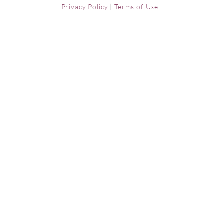
Privacy Policy
|
Terms of Use