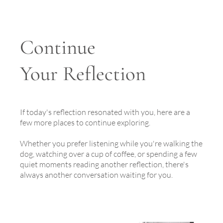
Continue
Your Reflection
If today's reflection resonated with you, here are a
few more places to continue exploring.
Whether you prefer listening while you're walking the
dog, watching over a cup of coffee, or spending a few
quiet moments reading another reflection, there's
always another conversation waiting for you.