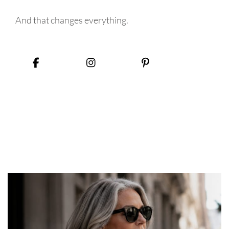
And that changes everything.