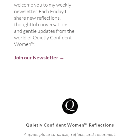
welcome you to my weekly
newsletter. Each Friday I
share new reflections,
thoughtful conversations
and gentle updates from the
world of Quietly Confident
Women™.
Join our Newsletter →
Quietly Confident Women™ Reflections
A quiet place to pause, reflect, and reconnect.