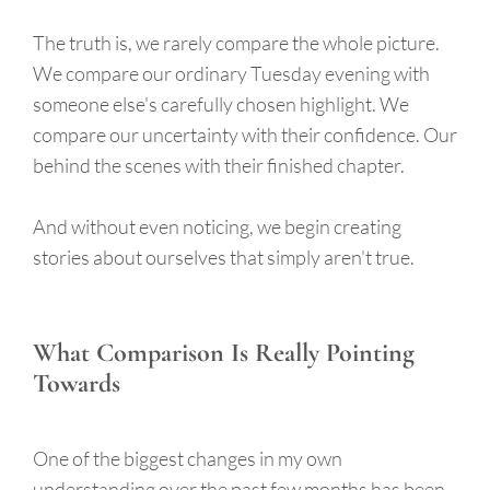
The truth is, we rarely compare the whole picture.
We compare our ordinary Tuesday evening with
someone else's carefully chosen highlight. We
compare our uncertainty with their confidence. Our
behind the scenes with their finished chapter.
And without even noticing, we begin creating
stories about ourselves that simply aren't true.
What Comparison Is Really Pointing
Towards
One of the biggest changes in my own
understanding over the past few months has been