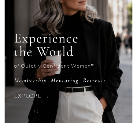
Experience
the World
of Quietly Confident Women™
Membership. Mentoring. Retreats.
EXPLORE →