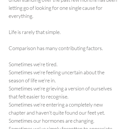
letting go of looking for one single cause for
everything.
Life is rarely that simple.
Comparison has many contributing factors.
Sometimes we're tired.
Sometimes we're feeling uncertain about the
season of life we're in.
Sometimes we're grieving a version of ourselves
that felt easier to recognise.
Sometimes we're entering a completely new
chapter and haven't quite found our feet yet.
Sometimes our hormones are changing.
Sometimes we've simply forgotten to appreciate