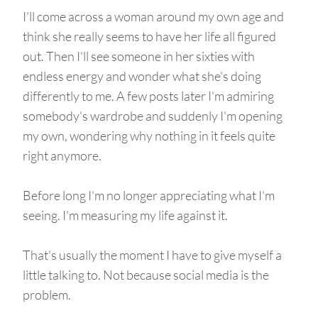
I'll come across a woman around my own age and
think she really seems to have her life all figured
out. Then I'll see someone in her sixties with
endless energy and wonder what she's doing
differently to me. A few posts later I'm admiring
somebody's wardrobe and suddenly I'm opening
my own, wondering why nothing in it feels quite
right anymore.
Before long I'm no longer appreciating what I'm
seeing. I'm measuring my life against it.
That's usually the moment I have to give myself a
little talking to. Not because social media is the
problem.