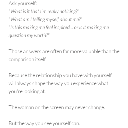
Ask yourself:
"What is it that I'm really noticing?"
"What am I telling myself about me?"
"Is this making me feel inspired... or is it making me
question my worth?"
Those answers are often far more valuable than the
comparison itself.
Because the relationship you have with yourself
will always shape the way you experience what
you're looking at.
The woman on the screen may never change.
But the way you see yourself can.