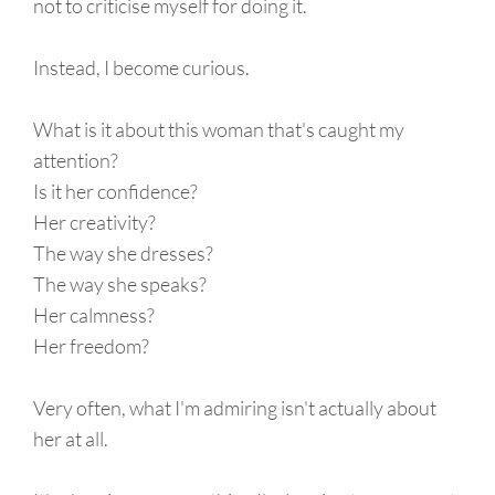
not to criticise myself for doing it.
Instead, I become curious.
What is it about this woman that's caught my
attention?
Is it her confidence?
Her creativity?
The way she dresses?
The way she speaks?
Her calmness?
Her freedom?
Very often, what I'm admiring isn't actually about
her at all.