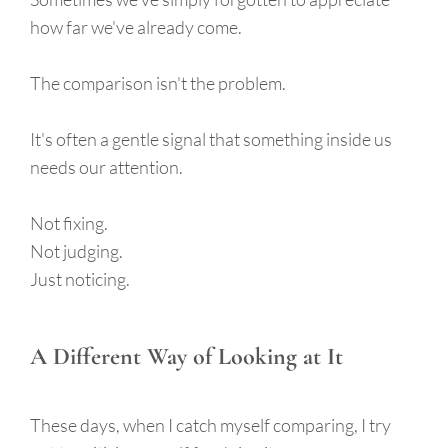
how far we've already come.
The comparison isn't the problem.
It's often a gentle signal that something inside us
needs our attention.
Not fixing.
Not judging.
Just noticing.
A Different Way of Looking at It
These days, when I catch myself comparing, I try