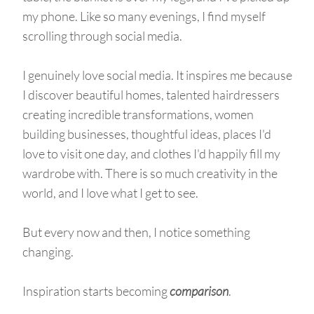
my phone. Like so many evenings, I find myself
scrolling through social media.
I genuinely love social media. It inspires me because
I discover beautiful homes, talented hairdressers
creating incredible transformations, women
building businesses, thoughtful ideas, places I'd
love to visit one day, and clothes I'd happily fill my
wardrobe with. There is so much creativity in the
world, and I love what I get to see.
But every now and then, I notice something
changing.
Inspiration starts becoming
comparison
.