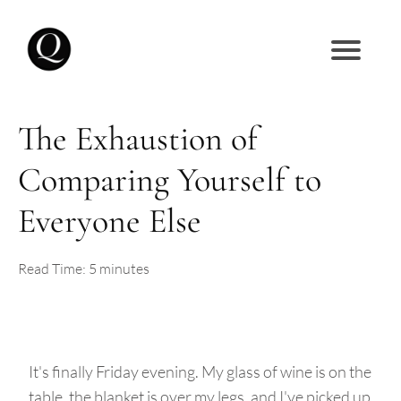
The Exhaustion of
Comparing Yourself to
Everyone Else
Read Time: 5 minutes
It's finally Friday evening. My glass of wine is on the
table, the blanket is over my legs, and I've picked up