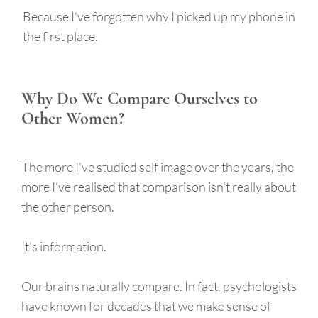
Because I've forgotten why I picked up my phone in
the first place.
Why Do We Compare Ourselves to
Other Women?
The more I've studied self image over the years, the
more I've realised that comparison isn't really about
the other person.
It's information.
Our brains naturally compare. In fact, psychologists
have known for decades that we make sense of