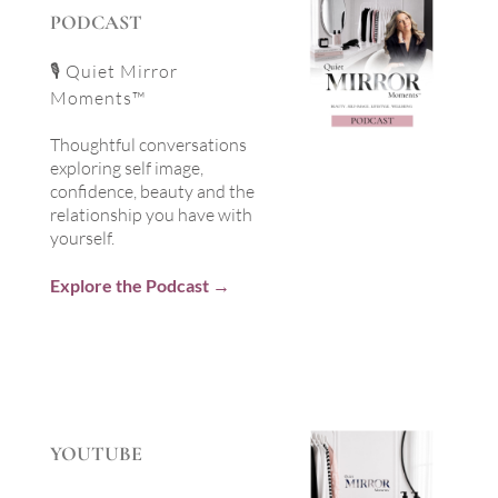
PODCAST
🎙 Quiet Mirror
Moments™
Thoughtful conversations
exploring self image,
confidence, beauty and the
relationship you have with
yourself.
Explore the Podcast →
YOUTUBE