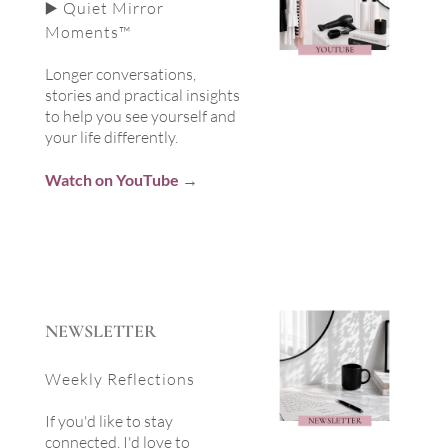
▶️ Quiet Mirror
Moments™
Longer conversations,
stories and practical insights
to help you see yourself and
your life differently.
Watch on YouTube →
NEWSLETTER
Weekly Reflections
If you'd like to stay
connected, I'd love to