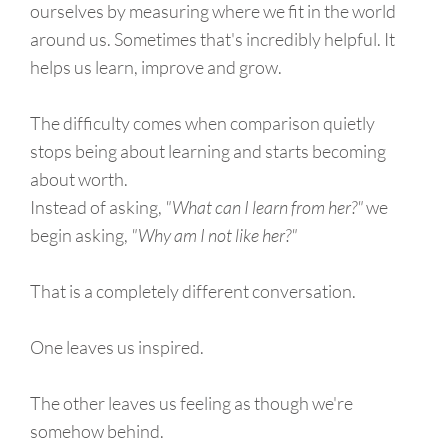
ourselves by measuring where we fit in the world
around us. Sometimes that's incredibly helpful. It
helps us learn, improve and grow.
The difficulty comes when comparison quietly
stops being about learning and starts becoming
about worth.
Instead of asking,
"What can I learn from her?"
we
begin asking,
"Why am I not like her?"
That is a completely different conversation.
One leaves us inspired.
The other leaves us feeling as though we're
somehow behind.