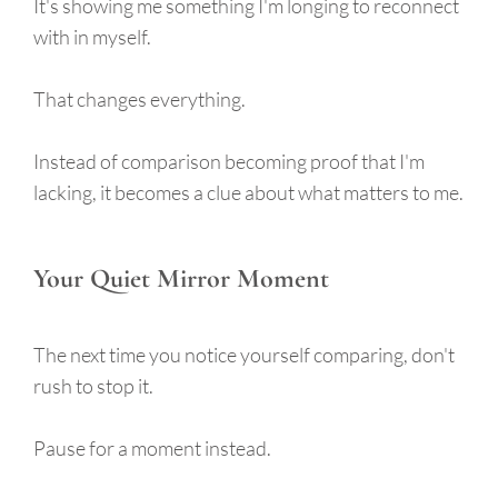
It's showing me something I'm longing to reconnect
with in myself.
That changes everything.
Instead of comparison becoming proof that I'm
lacking, it becomes a clue about what matters to me.
Your Quiet Mirror Moment
The next time you notice yourself comparing, don't
rush to stop it.
Pause for a moment instead.